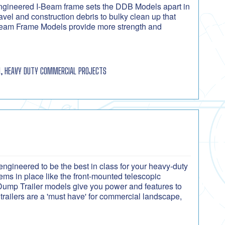
ngineered I-Beam frame sets the DDB Models apart in
el and construction debris to bulky clean up that
I-Beam Frame Models provide more strength and
, HEAVY DUTY COMMERCIAL PROJECTS
ngineered to be the best in class for your heavy-duty
ms in place like the front-mounted telescopic
 Dump Trailer models give you power and features to
trailers are a 'must have' for commercial landscape,