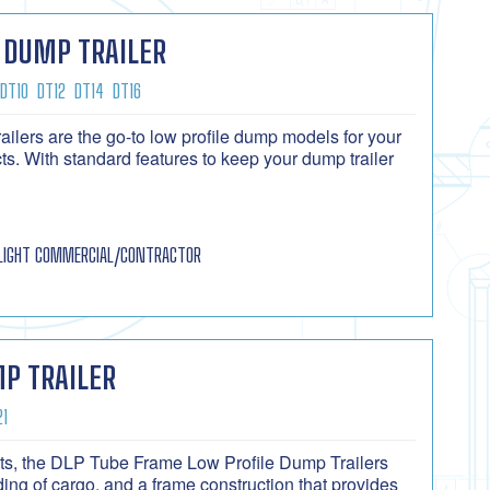
 DUMP TRAILER
DT10
DT12
DT14
DT16
lers are the go-to low profile dump models for your
s. With standard features to keep your dump trailer
LIGHT COMMERCIAL/CONTRACTOR
P TRAILER
21
cts, the DLP Tube Frame Low Profile Dump Trailers
ing of cargo, and a frame construction that provides