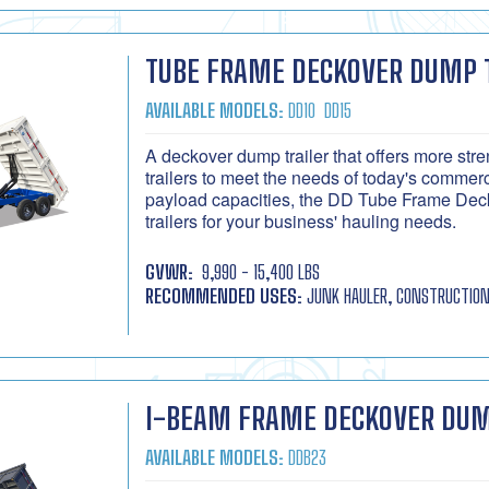
TUBE FRAME DECKOVER DUMP 
AVAILABLE MODELS:
DD10
DD15
A deckover dump trailer that offers more st
trailers to meet the needs of today's commer
payload capacities, the DD Tube Frame Deck
trailers for your business' hauling needs.
GVWR:
9,990 - 15,400 LBS
RECOMMENDED USES:
JUNK HAULER, CONSTRUCTION
I-BEAM FRAME DECKOVER DUM
AVAILABLE MODELS:
DDB23