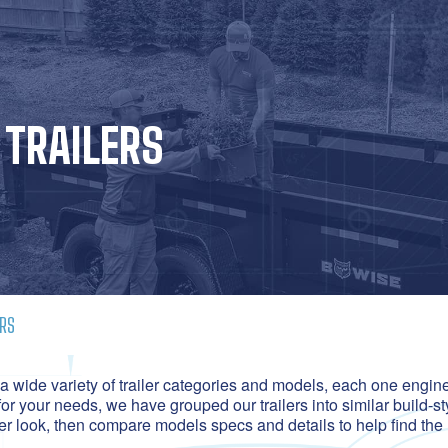
TRAILERS
RS
 wide variety of trailer categories and models, each one enginee
for your needs, we have grouped our trailers into similar build-st
ser look, then compare models specs and details to help find the 