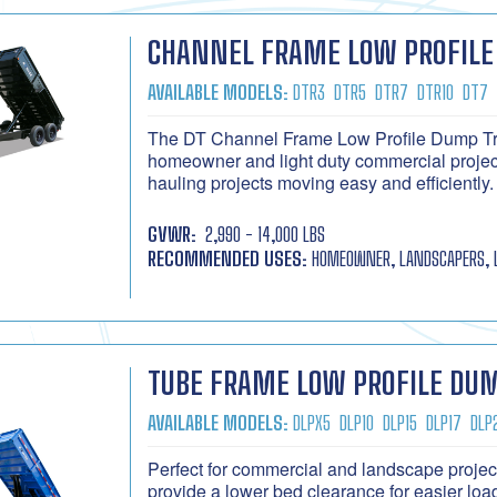
CHANNEL FRAME LOW PROFILE
AVAILABLE MODELS:
DTR3
DTR5
DTR7
DTR10
DT7
The DT Channel Frame Low Profile Dump Trai
homeowner and light duty commercial project
hauling projects moving easy and efficiently.
GVWR:
2,990 - 14,000 LBS
RECOMMENDED USES:
HOMEOWNER, LANDSCAPERS, 
TUBE FRAME LOW PROFILE DUM
AVAILABLE MODELS:
DLPX5
DLP10
DLP15
DLP17
DLP
Perfect for commercial and landscape proje
provide a lower bed clearance for easier load