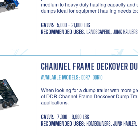
medium to heavy duty hauling capacity and 
dumps ideal for equipment hauling needs to
GVWR:
5,000 - 21,000 LBS
RECOMMENDED USES:
LANDSCAPERS, JUNK HAULERS
CHANNEL FRAME DECKOVER D
AVAILABLE MODELS:
DDR7
DDR10
When looking for a dump trailer with more gr
of DDR Channel Frame Deckover Dump Traile
applications.
GVWR:
7,000 - 9,990 LBS
RECOMMENDED USES:
HOMEOWNERS, JUNK HAULER, 