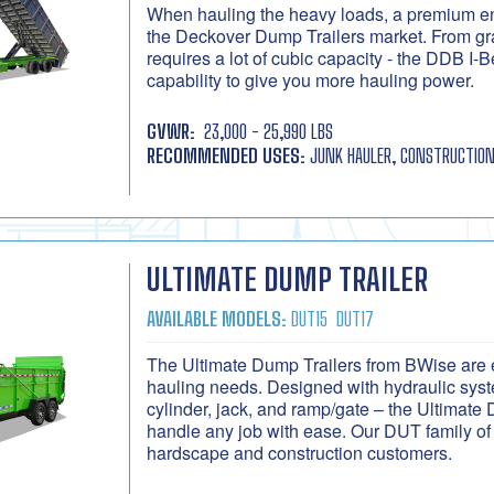
When hauling the heavy loads, a premium e
the Deckover Dump Trailers market. From grav
requires a lot of cubic capacity - the DDB 
capability to give you more hauling power.
GVWR:
23,000 - 25,990 LBS
RECOMMENDED USES:
JUNK HAULER, CONSTRUCTION
ULTIMATE DUMP TRAILER
AVAILABLE MODELS:
DUT15
DUT17
The Ultimate Dump Trailers from BWise are e
hauling needs. Designed with hydraulic syste
cylinder, jack, and ramp/gate – the Ultimate
handle any job with ease. Our DUT family of 
hardscape and construction customers.