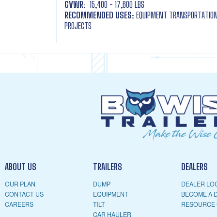
GVWR:
15,400 - 17,600 LBS
RECOMMENDED USES:
EQUIPMENT TRANSPORTATION,
PROJECTS
ABOUT US
TRAILERS
DEALERS
OUR PLAN
DUMP
DEALER LO
CONTACT US
EQUIPMENT
BECOME A 
CAREERS
TILT
RESOURCE
CAR HAULER