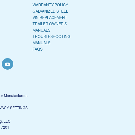
WARRANTY POLICY
GALVANIZED STEEL
VIN REPLACEMENT
TRAILER OWNER’S
MANUALS
TROUBLESHOOTING
MANUALS
FAQS
ler Manufacturers
VACY SETTINGS
g, LLC
17201