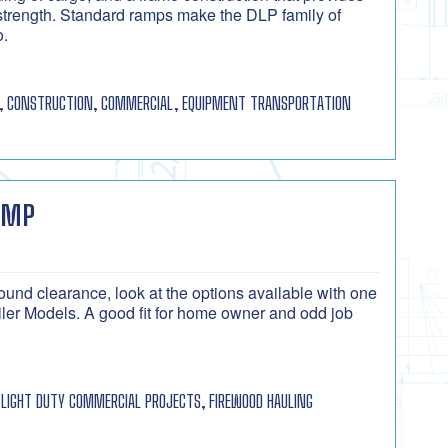
strength. Standard ramps make the DLP family of
o.
, CONSTRUCTION, COMMERCIAL, EQUIPMENT TRANSPORTATION
UMP
ound clearance, look at the options available with one
r Models. A good fit for home owner and odd job
LIGHT DUTY COMMERCIAL PROJECTS, FIREWOOD HAULING