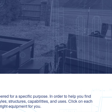
red for a specific purpose. In order to help you find
yles, structures, capabilities, and uses. Click on each
right equipment for you.