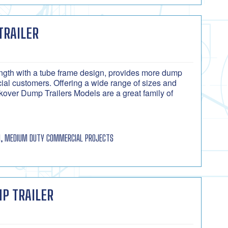
TRAILER
rength with a tube frame design, provides more dump
cial customers. Offering a wide range of sizes and
over Dump Trailers Models are a great family of
, MEDIUM DUTY COMMERCIAL PROJECTS
P TRAILER