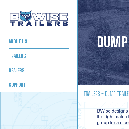
DUMP 
ABOUT US
TRAILERS
DEALERS
SUPPORT
TRAILERS
> DUMP TRAILE
BWise designs a
the right match 
group for a clo