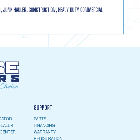
 JUNK HAULER, CONSTRUCTION, HEAVY DUTY COMMERCIAL
SUPPORT
CATOR
PARTS
DEALER
FINANCING
 CENTER
WARRANTY
REGISTRATION