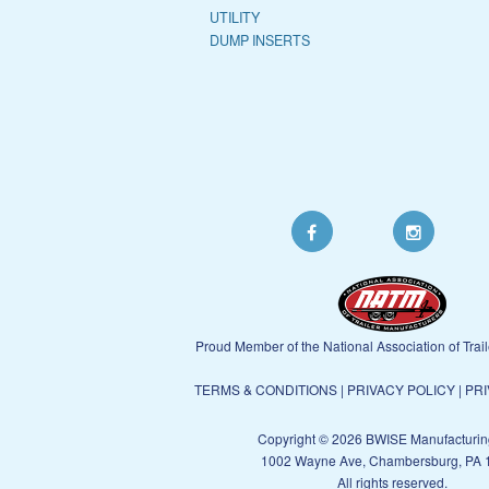
UTILITY
DUMP INSERTS
Proud Member of the National Association of Trai
TERMS & CONDITIONS
|
PRIVACY POLICY
|
PRI
Copyright © 2026 BWISE Manufacturin
1002 Wayne Ave, Chambersburg, PA 
All rights reserved.