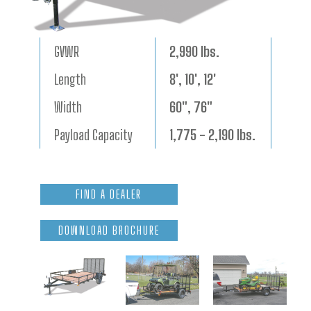
GVWR
2,990 lbs.
Length
8', 10', 12'
Width
60", 76"
Payload Capacity
1,775 - 2,190 lbs.
FIND A DEALER
DOWNLOAD BROCHURE