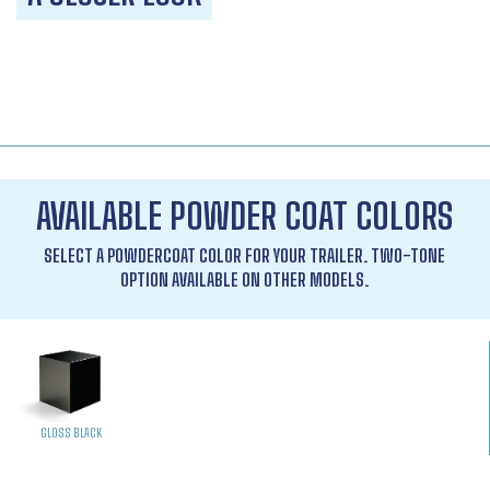
AVAILABLE POWDER COAT COLORS
SELECT A POWDERCOAT COLOR FOR YOUR TRAILER. TWO-TONE
OPTION AVAILABLE ON OTHER MODELS.
GLOSS BLACK