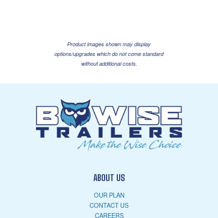
Product images shown may display
options/upgrades which do not come standard
without additional costs.
ABOUT US
OUR PLAN
CONTACT US
CAREERS