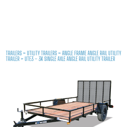
TRAILERS
>
UTILITY TRAILERS
>
ANGLE FRAME ANGLE RAIL UTILITY
TRAILER
> UTE3 – 3K SINGLE AXLE ANGLE RAIL UTILITY TRAILER