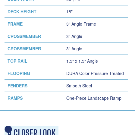
DECK HEIGHT
18"
FRAME
3" Angle Frame
CROSSMEMBER
3" Angle
CROSSMEMBER
3" Angle
TOP RAIL
1.5" x 1.5" Angle
FLOORING
DURA Color Pressure Treated
FENDERS
Smooth Steel
RAMPS
One-Piece Landscape Ramp
A CLOSER LOOK