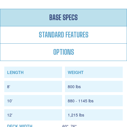
BASE SPECS
STANDARD FEATURES
OPTIONS
LENGTH
WEIGHT
8'
800 lbs
10'
880 - 1145 lbs
12'
1,215 lbs
DECK WIDTH
60", 76"