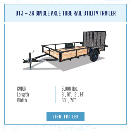
UT3 – 3K SINGLE AXLE TUBE RAIL UTILITY TRAILER
GVWR
3,000 lbs.
Length
8', 10', 12', 14'
Width
60", 76"
VIEW TRAILER