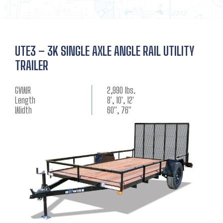
UTE3 – 3K SINGLE AXLE ANGLE RAIL UTILITY
TRAILER
GVWR
2,990 lbs.
Length
8', 10', 12'
Width
60", 76"