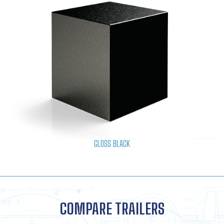
GLOSS BLACK
COMPARE TRAILERS