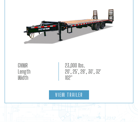
GVWR
23,000 lbs.
Length
20', 25', 28', 30', 32'
Width
102"
VIEW TRAILER