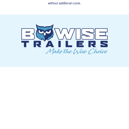
without additional costs.
ABOUT US
OUR PLAN
CONTACT US
CAREERS
TRAILERS
DUMP
EQUIPMENT
TILT