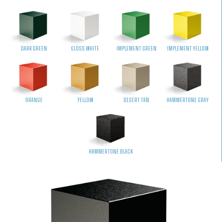
DARK GREEN
GLOSS WHITE
IMPLEMENT GREEN
IMPLEMENT YELLOW
ORANGE
YELLOW
DESERT TAN
HAMMERTONE GRAY
HAMMERTONE BLACK