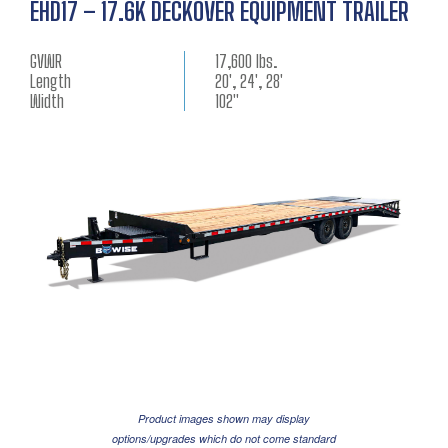
EHD17 – 17.6K DECKOVER EQUIPMENT TRAILER
GVWR
17,600 lbs.
Length
20', 24', 28'
Width
102"
Product images shown may display
options/upgrades which do not come standard