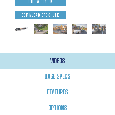
FIND A DEALER
DOWNLOAD BROCHURE
VIDEOS
BASE SPECS
FEATURES
OPTIONS