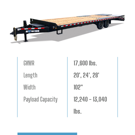
GVWR
17,600 lbs.
Length
20', 24', 28'
Width
102"
Payload Capacity
12,240 - 13,040
lbs.