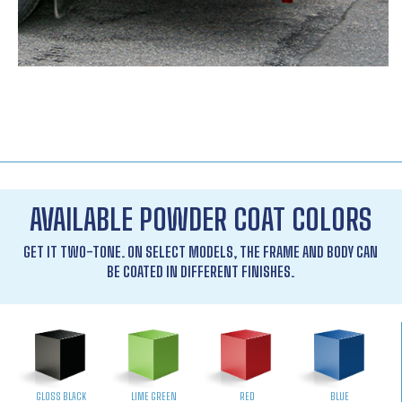
AVAILABLE POWDER COAT COLORS
GET IT TWO-TONE. ON SELECT MODELS, THE FRAME AND BODY CAN
BE COATED IN DIFFERENT FINISHES.
GLOSS BLACK
LIME GREEN
RED
BLUE