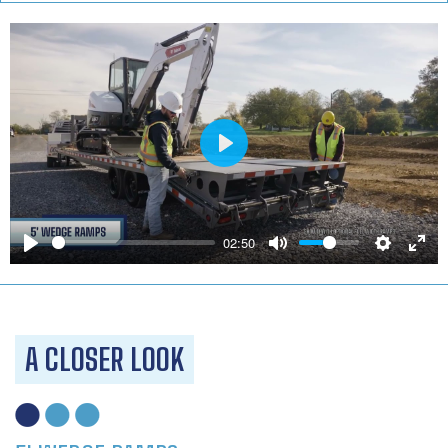
Play
02:50
A CLOSER LOOK