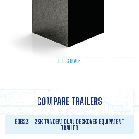
GLOSS BLACK
COMPARE TRAILERS
EDB23 – 23K TANDEM DUAL DECKOVER EQUIPMENT
TRAILER