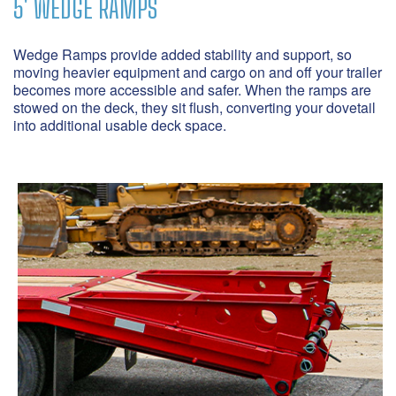
5' WEDGE RAMPS
S
S
Wedge Ramps provide added stability and support, so
moving heavier equipment and cargo on and off your trailer
Ge
a
becomes more accessible and safer. When the ramps are
th
stowed on the deck, they sit flush, converting your dovetail
po
into additional usable deck space.
be
co
fr
yo