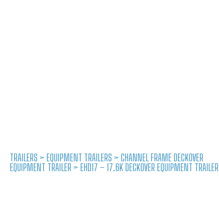
TRAILERS
>
EQUIPMENT TRAILERS
>
CHANNEL FRAME DECKOVER
EQUIPMENT TRAILER
> EHD17 – 17.6K DECKOVER EQUIPMENT TRAILER